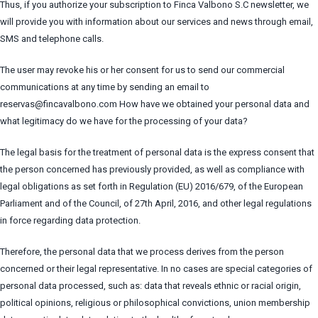
Thus, if you authorize your subscription to Finca Valbono S.C newsletter, we
will provide you with information about our services and news through email,
SMS and telephone calls.
The user may revoke his or her consent for us to send our commercial
communications at any time by sending an email to
reservas@fincavalbono.com How have we obtained your personal data and
what legitimacy do we have for the processing of your data?
The legal basis for the treatment of personal data is the express consent that
the person concerned has previously provided, as well as compliance with
legal obligations as set forth in Regulation (EU) 2016/679, of the European
Parliament and of the Council, of 27th April, 2016, and other legal regulations
in force regarding data protection.
Therefore, the personal data that we process derives from the person
concerned or their legal representative. In no cases are special categories of
personal data processed, such as: data that reveals ethnic or racial origin,
political opinions, religious or philosophical convictions, union membership