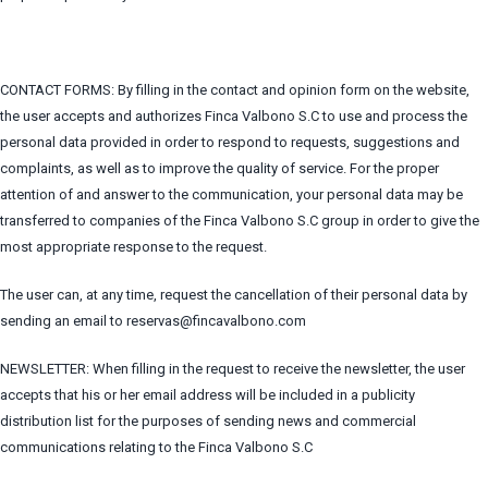
CONTACT FORMS: By filling in the contact and opinion form on the website,
the user accepts and authorizes Finca Valbono S.C to use and process the
personal data provided in order to respond to requests, suggestions and
complaints, as well as to improve the quality of service. For the proper
attention of and answer to the communication, your personal data may be
transferred to companies of the Finca Valbono S.C group in order to give the
most appropriate response to the request.
The user can, at any time, request the cancellation of their personal data by
sending an email to reservas@fincavalbono.com
NEWSLETTER: When filling in the request to receive the newsletter, the user
accepts that his or her email address will be included in a publicity
distribution list for the purposes of sending news and commercial
communications relating to the Finca Valbono S.C