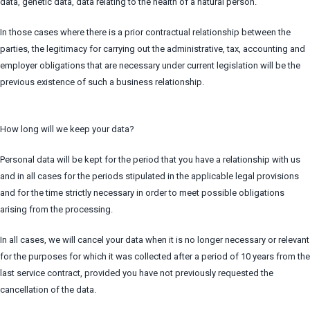
data, genetic data, data relating to the health of a natural person.
In those cases where there is a prior contractual relationship between the
parties, the legitimacy for carrying out the administrative, tax, accounting and
employer obligations that are necessary under current legislation will be the
previous existence of such a business relationship.
How long will we keep your data?
Personal data will be kept for the period that you have a relationship with us
and in all cases for the periods stipulated in the applicable legal provisions
and for the time strictly necessary in order to meet possible obligations
arising from the processing.
In all cases, we will cancel your data when it is no longer necessary or relevant
for the purposes for which it was collected after a period of 10 years from the
last service contract, provided you have not previously requested the
cancellation of the data.