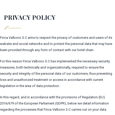
PRIVACY POLICY
Finca Valbono S.C aims to respect the privacy of customers and users of its
website and social networks and to protect the personal data that may have
been provided through any form of contact with our hotel chain.
For this reason Finca Valbono S.C has implemented the necessary security
measures, both technically and organizationally, required to ensure the
security and integrity of the personal data of our customers, thus preventing
loss and unauthorized treatment or access in accordance with current
legislation in the area of data protection.
In this regard, and in accordance with the provisions of Regulation (EU)
2016/679 of the European Parliament (GDPR), below we detail information
regarding the processes that Finca Valbono S.C carries out on your data.