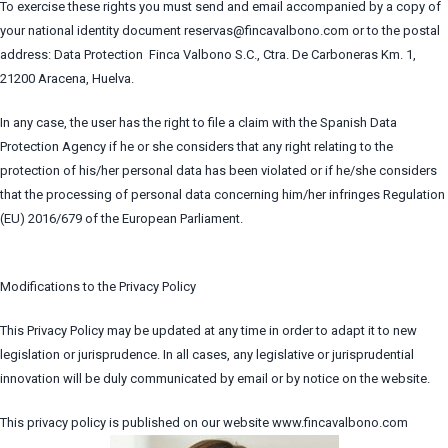
To exercise these rights you must send and email accompanied by a copy of
your national identity document reservas@fincavalbono.com or to the postal
address: Data Protection Finca Valbono S.C., Ctra. De Carboneras Km. 1,
21200 Aracena, Huelva.
In any case, the user has the right to file a claim with the Spanish Data
Protection Agency if he or she considers that any right relating to the
protection of his/her personal data has been violated or if he/she considers
that the processing of personal data concerning him/her infringes Regulation
(EU) 2016/679 of the European Parliament.
Modifications to the Privacy Policy
This Privacy Policy may be updated at any time in order to adapt it to new
legislation or jurisprudence. In all cases, any legislative or jurisprudential
innovation will be duly communicated by email or by notice on the website.
This privacy policy is published on our website www.fincavalbono.com