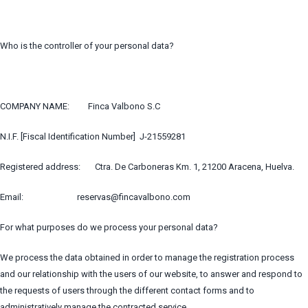
Who is the controller of your personal data?
COMPANY NAME: Finca Valbono S.C
N.I.F. [Fiscal Identification Number] J-21559281
Registered address: Ctra. De Carboneras Km. 1, 21200 Aracena, Huelva.
Email: reservas@fincavalbono.com
For what purposes do we process your personal data?
We process the data obtained in order to manage the registration process
and our relationship with the users of our website, to answer and respond to
the requests of users through the different contact forms and to
administratively manage the contracted service.