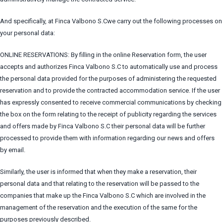
And specifically, at Finca Valbono S.Cwe carry out the following processes on
your personal data:
ONLINE RESERVATIONS: By filling in the online Reservation form, the user
accepts and authorizes Finca Valbono S.C to automatically use and process
the personal data provided for the purposes of administering the requested
reservation and to provide the contracted accommodation service. If the user
has expressly consented to receive commercial communications by checking
the box on the form relating to the receipt of publicity regarding the services
and offers made by Finca Valbono S.C their personal data will be further
processed to provide them with information regarding our news and offers
by email.
Similarly, the user is informed that when they make a reservation, their
personal data and that relating to the reservation will be passed to the
companies that make up the Finca Valbono S.C which are involved in the
management of the reservation and the execution of the same for the
purposes previously described.