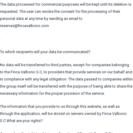
The data processed for commercial purposes will be kept until its deletion is
requested. The user can revoke the consent for the processing of their
personal data at any time by sending an email to
reservas@fincavalbono.com
.
To which recipients will your data be communicated?
No data will be transferred to third parties, except for companies belonging
to the Finca Valbono S.C, to providers that provide services on our behalf and
in compliance with any legal obligation. The data passed to companies within
the group itself will be transferred with the purpose of being able to share the
necessary information for the proper provision of the service.
The information that you provide to us through this website, as well as
through the application, will be stored on servers owned by Finca Valbono
S.C What are your rights?