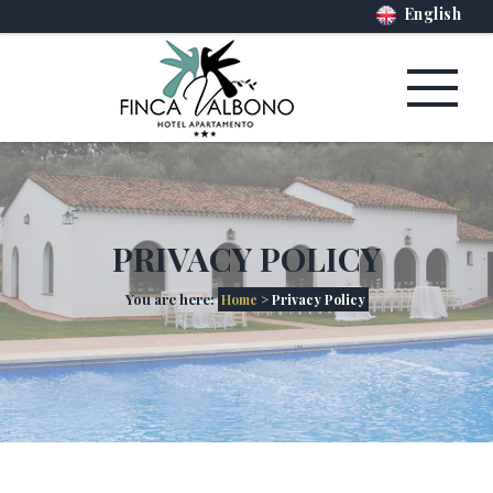
English
PRIVACY POLICY
You are here:
Home
> Privacy Policy