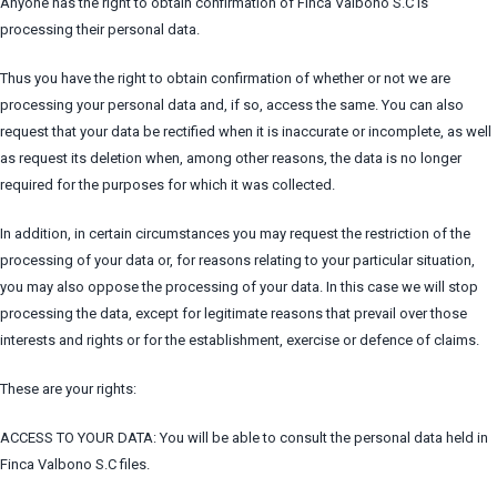
Anyone has the right to obtain confirmation of Finca Valbono S.C is
processing their personal data.
Thus you have the right to obtain confirmation of whether or not we are
processing your personal data and, if so, access the same. You can also
request that your data be rectified when it is inaccurate or incomplete, as well
as request its deletion when, among other reasons, the data is no longer
required for the purposes for which it was collected.
In addition, in certain circumstances you may request the restriction of the
processing of your data or, for reasons relating to your particular situation,
you may also oppose the processing of your data. In this case we will stop
processing the data, except for legitimate reasons that prevail over those
interests and rights or for the establishment, exercise or defence of claims.
These are your rights:
ACCESS TO YOUR DATA: You will be able to consult the personal data held in
Finca Valbono S.C files.