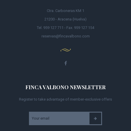
Ctra. Carboneras KM 1
21200 - Aracena (Huelva)
Tel. 959 127 711 - Fax. 959 127 154
reservas@fincavalbono.com
FINCA VALBONO NEWSLETTER
Register to take advantage of member-exclusive offers