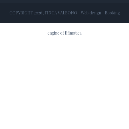
COPYRIGHT 2026, FINCA VALBONO - Web design -
Booking
engine
of
Efimatica