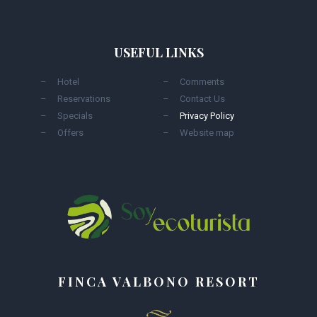
USEFUL LINKS
Hotel
Comments
Reservations
Contact Us
Specials
Privacy Policy
Offers
Website map
FINCA VALBONO RESORT