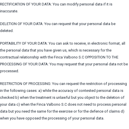
RECTIFICATION OF YOUR DATA: You can modify personal data if it is
inaccurate.
DELETION OF YOUR DATA: You can request that your personal data be
deleted.
PORTABILITY OF YOUR DATA: You can ask to receive, in electronic format, all
the personal data that you have given us, which is necessary for the
contractual relationship with the Finca Valbono S.C OPPOSITION TO THE
PROCESSING OF YOUR DATA: You may request that your personal data not be
processed.
RESTRICTION OF PROCESSING: You can request the restriction of processing
in the following cases: a) while the accuracy of contested personal data is
checked b) when the treatment is unlawful but you object to the deletion of
your data c) when the Finca Valbono S.C does not need to process personal
data but you need the same for the exercise or for the defence of claims d)
when you have opposed the processing of your personal data.